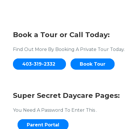
Book a Tour or Call Today:
Find Out More By Booking A Private Tour Today.
403-319-2332
Book Tour
Super Secret Daycare Pages:
You Need A Password To Enter This .
Parent Portal