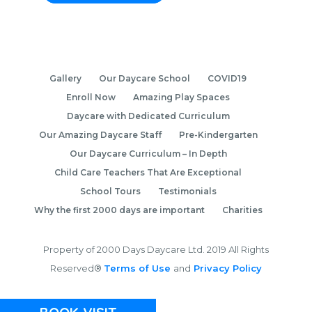
Gallery
Our Daycare School
COVID19
Enroll Now
Amazing Play Spaces
Daycare with Dedicated Curriculum
Our Amazing Daycare Staff
Pre-Kindergarten
Our Daycare Curriculum – In Depth
Child Care Teachers That Are Exceptional
School Tours
Testimonials
Why the first 2000 days are important
Charities
Property of 2000 Days Daycare Ltd. 2019 All Rights
Reserved®
Terms of Use
and
Privacy Policy