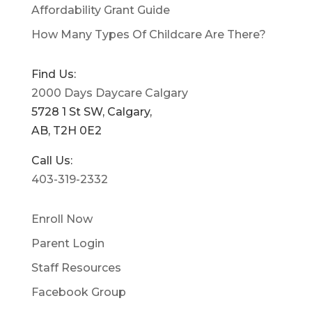
Affordability Grant Guide
How Many Types Of Childcare Are There?
Find Us:
2000 Days Daycare Calgary
5728 1 St SW, Calgary,
AB, T2H 0E2
Call Us:
403-319-2332
Enroll Now
Parent Login
Staff Resources
Facebook Group