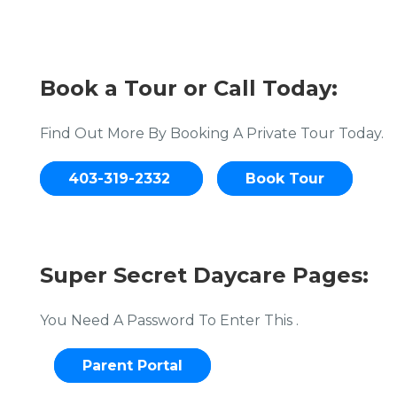
Book a Tour or Call Today:
Find Out More By Booking A Private Tour Today.
403-319-2332
Book Tour
Super Secret Daycare Pages:
You Need A Password To Enter This .
Parent Portal