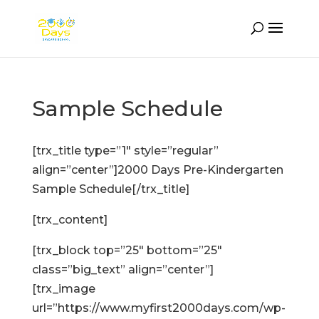
Sample Schedule
[trx_title type=”1″ style=”regular”
align=”center”]2000 Days Pre-Kindergarten
Sample Schedule[/trx_title]
[trx_content]
[trx_block top=”25″ bottom=”25″
class=”big_text” align=”center”]
[trx_image
url=”https://www.myfirst2000days.com/wp-