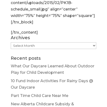
content/uploads/2015/02/PK1B-
schedule_small.jpg” align=”center”
width=”75%” height=”75%” shape=”square”]
[/trx_block]
[/trx_content]
Archives
Archives
Recent posts
What Our Daycare Learned About Outdoor
Play for Child Development
10 Fund Indoor Activities For Rainy Days @
Our Daycare
Part Time Child Care Near Me
New Alberta Childcare Subsidy &