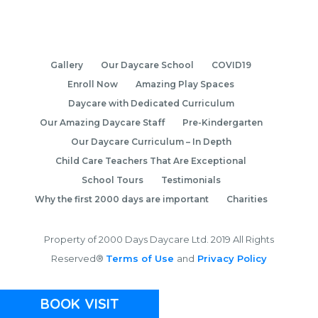
Gallery
Our Daycare School
COVID19
Enroll Now
Amazing Play Spaces
Daycare with Dedicated Curriculum
Our Amazing Daycare Staff
Pre-Kindergarten
Our Daycare Curriculum – In Depth
Child Care Teachers That Are Exceptional
School Tours
Testimonials
Why the first 2000 days are important
Charities
Property of 2000 Days Daycare Ltd. 2019 All Rights
Reserved®
Terms of Use
and
Privacy Policy
BOOK VISIT