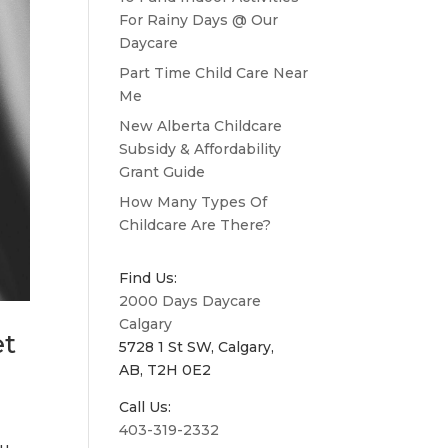
For Rainy Days @ Our
Daycare
Part Time Child Care Near
Me
New Alberta Childcare
Subsidy & Affordability
Grant Guide
How Many Types Of
Childcare Are There?
Find Us:
2000 Days Daycare
Calgary
et
5728 1 St SW, Calgary,
AB, T2H 0E2
Call Us:
403-319-2332