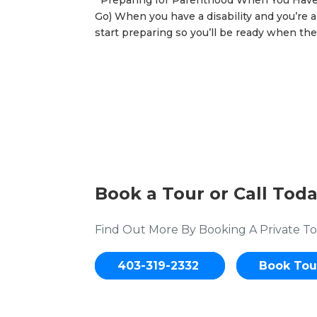
Preparing for Parenthood When You Have a
Go) When you have a disability and you’re a
start preparing so you’ll be ready when the 
Book a Tour or Call Toda
Find Out More By Booking A Private To
403-319-2332
Book Tou