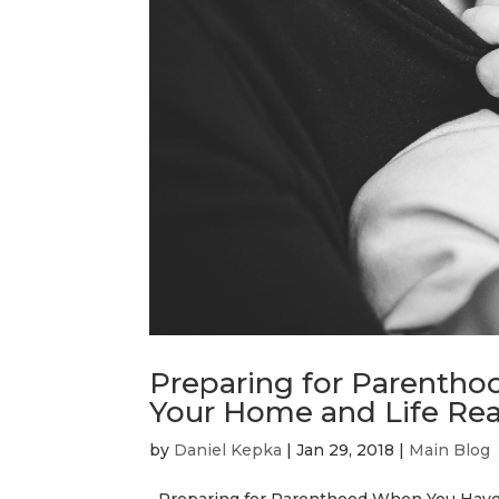
Preparing for Parentho
Your Home and Life Rea
by
Daniel Kepka
|
Jan 29, 2018
|
Main Blog