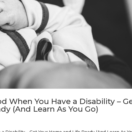
od When You Have a Disability – G
dy (And Learn As You Go)