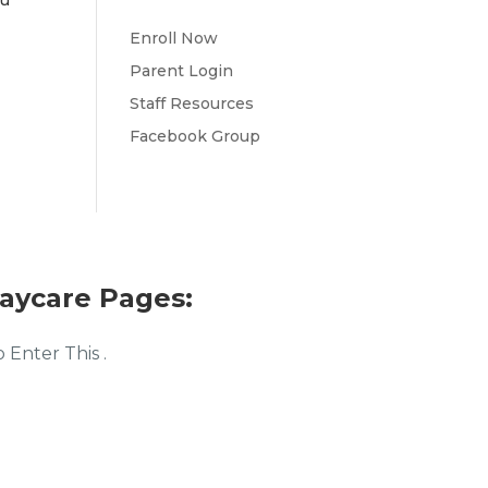
ou
Enroll Now
Parent Login
Staff Resources
Facebook Group
aycare Pages:
Enter This .