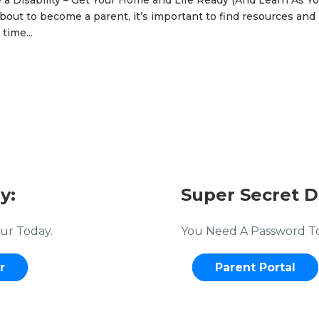
 Disability – Get Your Home and Life Ready (And Learn As Y
bout to become a parent, it’s important to find resources and
time...
y:
Super Secret D
ur Today.
You Need A Password To 
r
Parent Portal