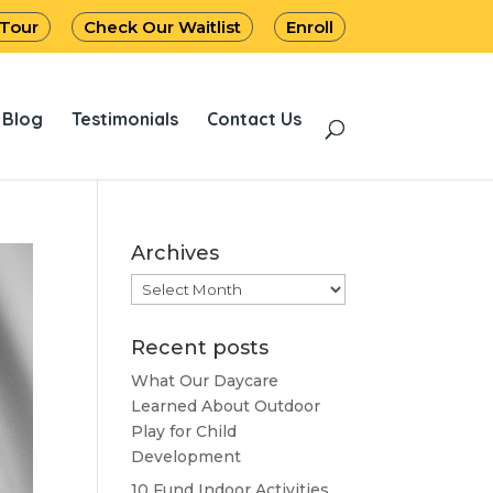
 Tour
Check Our Waitlist
Enroll
Blog
Testimonials
Contact Us
Archives
Archives
Recent posts
What Our Daycare
Learned About Outdoor
Play for Child
Development
10 Fund Indoor Activities