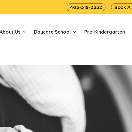
403-319-2332
Book A
About Us
Daycare School
Pre-Kindergarten