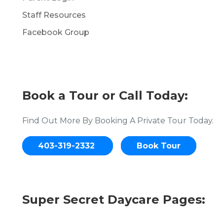
Staff Resources
Facebook Group
Book a Tour or Call Today:
Find Out More By Booking A Private Tour Today.
403-319-2332
Book Tour
Super Secret Daycare Pages: