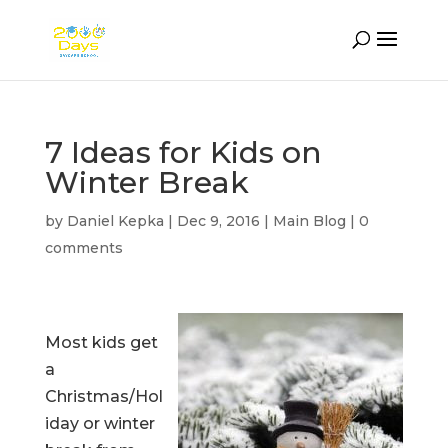
7 Ideas for Kids on
Winter Break
by
Daniel Kepka
|
Dec 9, 2016
|
Main Blog
|
0
comments
Most kids get
a
Christmas/Hol
iday or winter