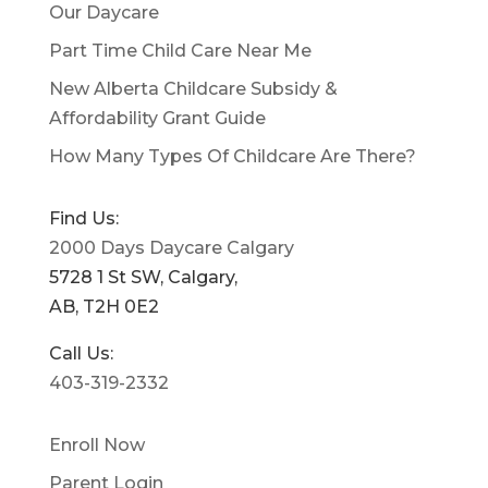
Our Daycare
Part Time Child Care Near Me
New Alberta Childcare Subsidy &
Affordability Grant Guide
How Many Types Of Childcare Are There?
Find Us:
2000 Days Daycare Calgary
5728 1 St SW, Calgary,
AB, T2H 0E2
Call Us:
403-319-2332
Enroll Now
Parent Login