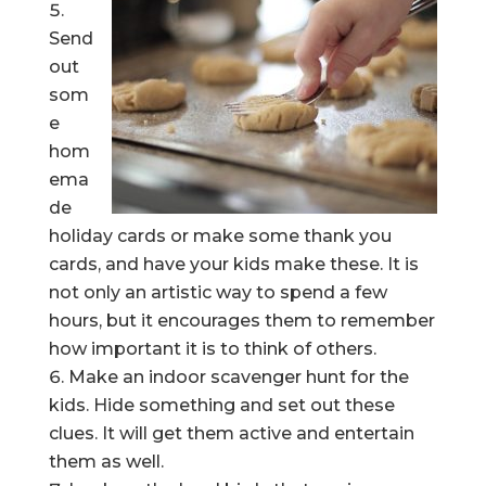
Send
out
som
e
hom
ema
de
holiday cards or make some thank you
cards, and have your kids make these. It is
not only an artistic way to spend a few
hours, but it encourages them to remember
how important it is to think of others.
Make an indoor scavenger hunt for the
kids. Hide something and set out these
clues. It will get them active and entertain
them as well.