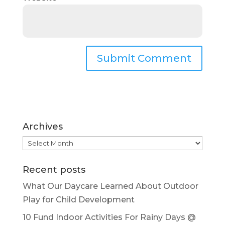
Archives
Archives
Recent posts
What Our Daycare Learned About Outdoor
Play for Child Development
10 Fund Indoor Activities For Rainy Days @