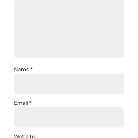
Name
*
Email
*
Website