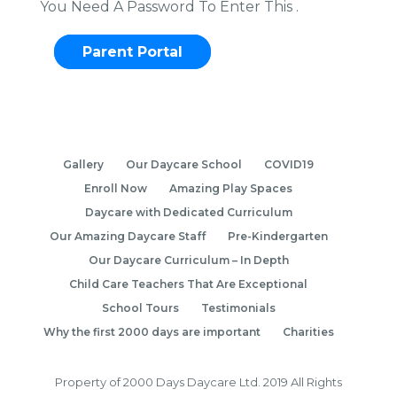
You Need A Password To Enter This .
Parent Portal
Gallery
Our Daycare School
COVID19
Enroll Now
Amazing Play Spaces
Daycare with Dedicated Curriculum
Our Amazing Daycare Staff
Pre-Kindergarten
Our Daycare Curriculum – In Depth
Child Care Teachers That Are Exceptional
School Tours
Testimonials
Why the first 2000 days are important
Charities
Property of 2000 Days Daycare Ltd. 2019 All Rights