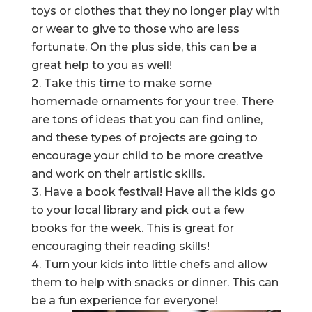
toys or clothes that they no longer play with
or wear to give to those who are less
fortunate. On the plus side, this can be a
great help to you as well!
Take this time to make some
homemade ornaments for your tree. There
are tons of ideas that you can find online,
and these types of projects are going to
encourage your child to be more creative
and work on their artistic skills.
Have a book festival! Have all the kids go
to your local library and pick out a few
books for the week. This is great for
encouraging their reading skills!
Turn your kids into little chefs and allow
them to help with snacks or dinner. This can
be a fun experience for everyone!