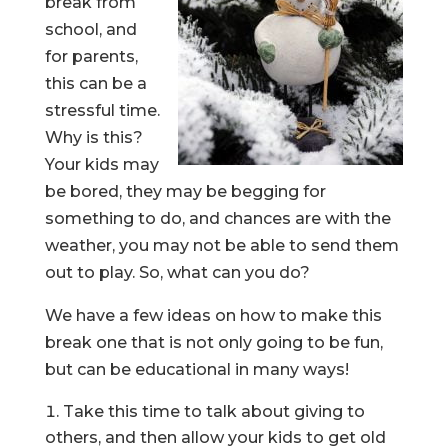
break from
school, and
for parents,
this can be a
stressful time.
Why is this?
Your kids may
be bored, they may be begging for
something to do, and chances are with the
weather, you may not be able to send them
out to play. So, what can you do?
We have a few ideas on how to make this
break one that is not only going to be fun,
but can be educational in many ways!
Take this time to talk about giving to
others, and then allow your kids to get old