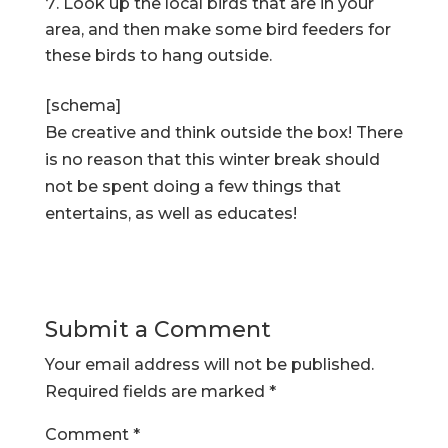
Look up the local birds that are in your
area, and then make some bird feeders for
these birds to hang outside.
[schema]
Be creative and think outside the box! There
is no reason that this winter break should
not be spent doing a few things that
entertains, as well as educates!
Submit a Comment
Your email address will not be published.
Required fields are marked
*
Comment
*