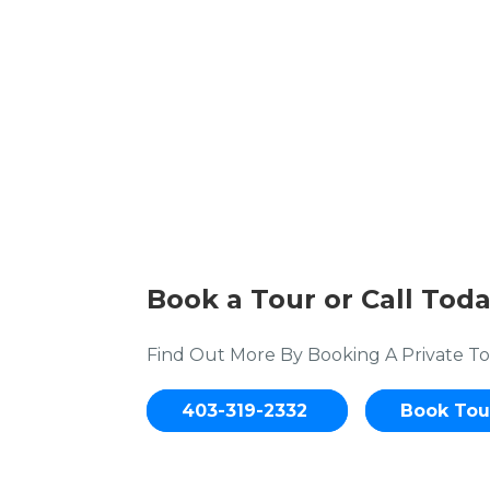
Book a Tour or Call Toda
Find Out More By Booking A Private To
403-319-2332
Book Tou