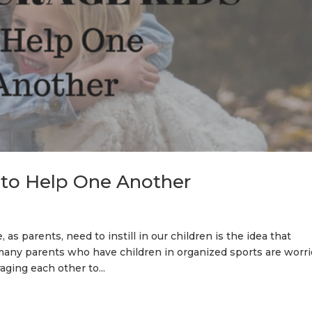
 to Help One Another
s parents, need to instill in our children is the idea that
any parents who have children in organized sports are worr
ging each other to...