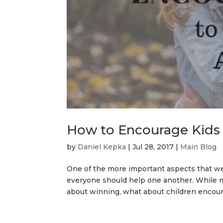
How to Encourage Kids
by
Daniel Kepka
|
Jul 28, 2017
|
Main Blog
One of the more important aspects that we, a
everyone should help one another. While m
about winning, what about children encoura