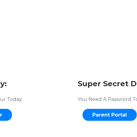
y:
Super Secret D
ur Today.
You Need A Password To 
r
Parent Portal