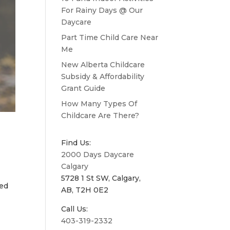
For Rainy Days @ Our
Daycare
Part Time Child Care Near
Me
New Alberta Childcare
Subsidy & Affordability
Grant Guide
How Many Types Of
Childcare Are There?
Find Us:
2000 Days Daycare
Calgary
5728 1 St SW, Calgary,
ied
AB, T2H 0E2
Call Us:
403-319-2332