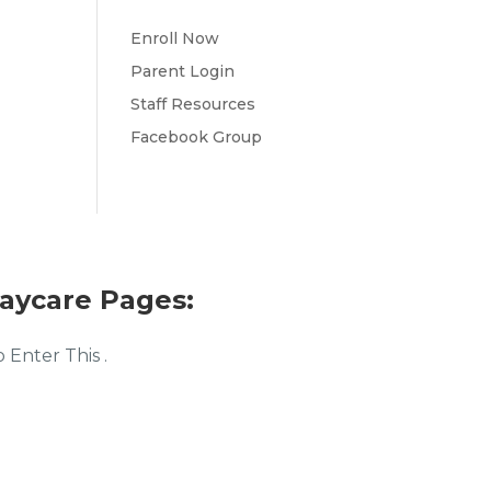
Enroll Now
Parent Login
Staff Resources
Facebook Group
aycare Pages:
Enter This .