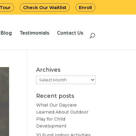
 Tour
Check Our Waitlist
Enroll
Blog
Testimonials
Contact Us
Archives
Archives
Recent posts
What Our Daycare
Learned About Outdoor
Play for Child
Development
10 Fund Indoor Activities