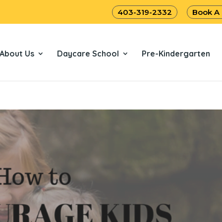
403-319-2332
Book A
About Us
Daycare School
Pre-Kindergarten