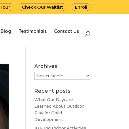
 Tour
Check Our Waitlist
Enroll
Blog
Testimonials
Contact Us
Archives
Archives
Recent posts
What Our Daycare
Learned About Outdoor
Play for Child
Development
10 Fund Indoor Activities