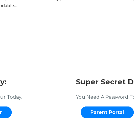
dable....
y:
Super Secret D
ur Today.
You Need A Password To 
r
Parent Portal