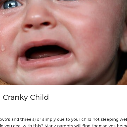
a Cranky Child
 two’s and three’s) or simply due to your child not sleeping wel
 do you deal with this? Many parents will find themselves bein