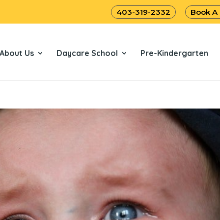
403-319-2332
Book A
About Us
Daycare School
Pre-Kindergarten