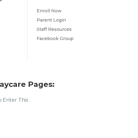
Enroll Now
Parent Login
Staff Resources
Facebook Group
aycare Pages:
Enter This .