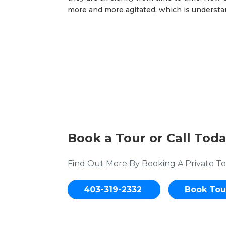
more and more agitated, which is understan
Book a Tour or Call Toda
Find Out More By Booking A Private To
403-319-2332
Book Tou