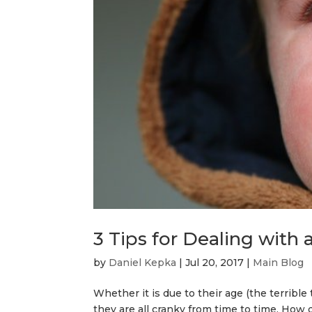
3 Tips for Dealing with 
by
Daniel Kepka
|
Jul 20, 2017
|
Main Blog
Whether it is due to their age (the terrible
they are all cranky from time to time. How