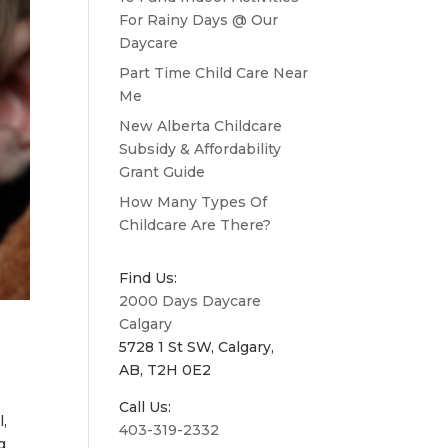
For Rainy Days @ Our
Daycare
Part Time Child Care Near
Me
New Alberta Childcare
Subsidy & Affordability
Grant Guide
How Many Types Of
Childcare Are There?
Find Us:
2000 Days Daycare
Calgary
5728 1 St SW, Calgary,
AB, T2H 0E2
Call Us:
l,
403-319-2332
g