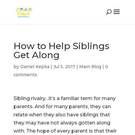
How to Help Siblings
Get Along
by
Daniel Kepka
|
Jul 5, 2017
|
Main Blog
|
0
comments
Sibling rivalry…it’s a familiar term for many
parents. And for many parents, they can
relate when they also have siblings that
they may have not always gotten along
with. The hope of every parent is that their