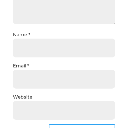
Name
*
Email
*
Website