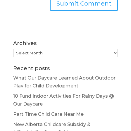
Archives
Archives
Recent posts
What Our Daycare Learned About Outdoor
Play for Child Development
10 Fund Indoor Activities For Rainy Days @
Our Daycare
Part Time Child Care Near Me
New Alberta Childcare Subsidy &