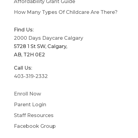
Affordability Grant Guide
How Many Types Of Childcare Are There?
Find Us:
2000 Days Daycare Calgary
5728 1 St SW, Calgary,
AB, T2H 0E2
Call Us:
403-319-2332
Enroll Now
Parent Login
Staff Resources
Facebook Group