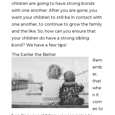
children are going to have strong bonds
with one another. After you are gone, you
want your children to still be in contact with
one another, to continue to grow the family
and the like. So, how can you ensure that
your children do have a strong sibling
bond? We have a few tips!
The Earlier the Better
Rem
emb
er,
that
whe
n it
com
es to