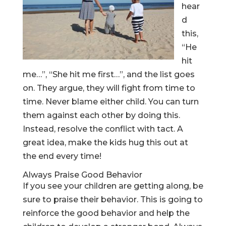
hear
d
this,
“He
hit
me…”, “She hit me first…”, and the list goes
on. They argue, they will fight from time to
time. Never blame either child. You can turn
them against each other by doing this.
Instead, resolve the conflict with tact. A
great idea, make the kids hug this out at
the end every time!
Always Praise Good Behavior
If you see your children are getting along, be
sure to praise their behavior. This is going to
reinforce the good behavior and help the