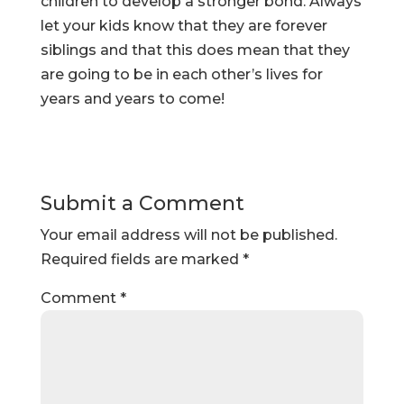
children to develop a stronger bond. Always
let your kids know that they are forever
siblings and that this does mean that they
are going to be in each other’s lives for
years and years to come!
Submit a Comment
Your email address will not be published.
Required fields are marked
*
Comment
*