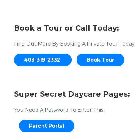
Book a Tour or Call Today:
Find Out More By Booking A Private Tour Today.
403-319-2332
Book Tour
Super Secret Daycare Pages:
You Need A Password To Enter This .
Parent Portal