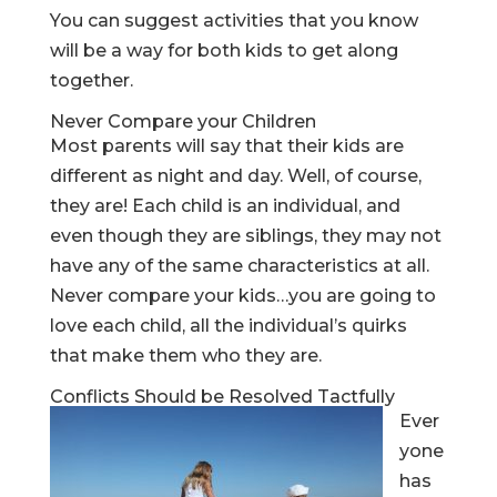
You can suggest activities that you know
will be a way for both kids to get along
together.
Never Compare your Children
Most parents will say that their kids are
different as night and day. Well, of course,
they are! Each child is an individual, and
even though they are siblings, they may not
have any of the same characteristics at all.
Never compare your kids…you are going to
love each child, all the individual’s quirks
that make them who they are.
Conflicts Should be Resolved Tactfully
Ever
yone
has