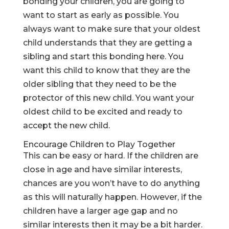
bonding your children
, you are going to
want to start as early as possible. You
always want to make sure that your oldest
child understands that they are getting a
sibling and start this bonding here. You
want this child to know that they are the
older sibling that they need to be the
protector of this new child. You want your
oldest child to be excited and ready to
accept the new child.
Encourage Children to Play Together
This can be easy or hard. If the children are
close in age and have similar interests,
chances are you won’t have to do anything
as this will naturally happen. However, if the
children have a larger age gap and no
similar interests then it may be a bit harder.