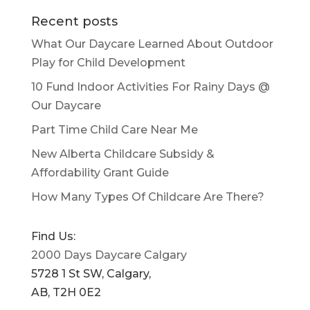
Recent posts
What Our Daycare Learned About Outdoor
Play for Child Development
10 Fund Indoor Activities For Rainy Days @
Our Daycare
Part Time Child Care Near Me
New Alberta Childcare Subsidy &
Affordability Grant Guide
How Many Types Of Childcare Are There?
Find Us:
2000 Days Daycare Calgary
5728 1 St SW, Calgary,
AB, T2H 0E2