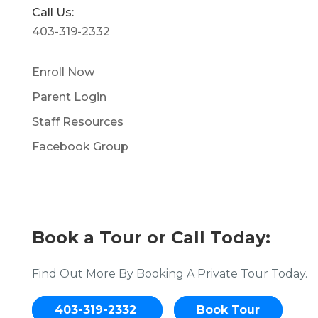
Call Us:
403-319-2332
Enroll Now
Parent Login
Staff Resources
Facebook Group
Book a Tour or Call Today:
Find Out More By Booking A Private Tour Today.
403-319-2332
Book Tour