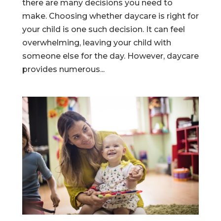
there are many decisions you need to
make. Choosing whether daycare is right for
your child is one such decision. It can feel
overwhelming, leaving your child with
someone else for the day. However, daycare
provides numerous...