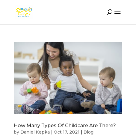
How Many Types Of Childcare Are There?
by
Daniel Kepka
|
Oct 17, 2021
|
Blog