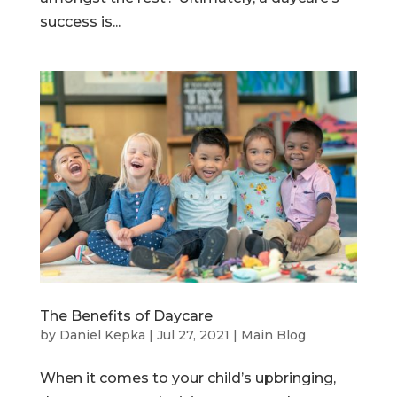
success is...
The Benefits of Daycare
by
Daniel Kepka
|
Jul 27, 2021
|
Main Blog
When it comes to your child’s upbringing,