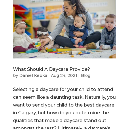
What Should A Daycare Provide?
by
Daniel Kepka
|
Aug 24, 2021
|
Blog
Selecting a daycare for your child to attend
can seem like a daunting task. Naturally, you
want to send your child to the best daycare
in Calgary, but how do you determine the
qualities that make a daycare stand out
amongst the rest? Ultimately, a daycare’s