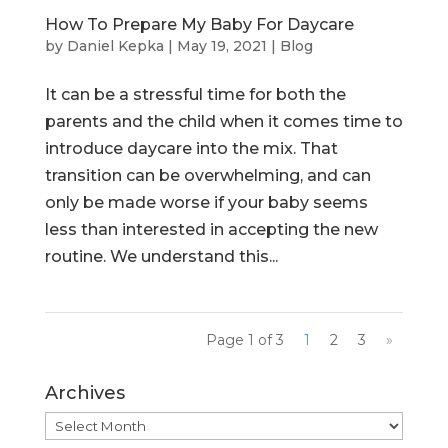
How To Prepare My Baby For Daycare
by
Daniel Kepka
|
May 19, 2021
|
Blog
It can be a stressful time for both the
parents and the child when it comes time to
introduce daycare into the mix. That
transition can be overwhelming, and can
only be made worse if your baby seems
less than interested in accepting the new
routine. We understand this...
Page 1 of 3
1
2
3
»
Archives
Archives