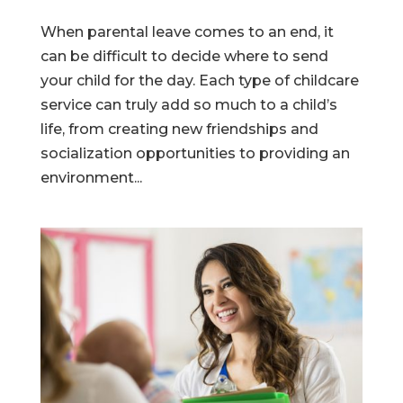
When parental leave comes to an end, it
can be difficult to decide where to send
your child for the day. Each type of childcare
service can truly add so much to a child’s
life, from creating new friendships and
socialization opportunities to providing an
environment...