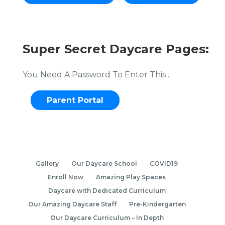
Super Secret Daycare Pages:
You Need A Password To Enter This .
Parent Portal
Gallery
Our Daycare School
COVID19
Enroll Now
Amazing Play Spaces
Daycare with Dedicated Curriculum
Our Amazing Daycare Staff
Pre-Kindergarten
Our Daycare Curriculum – In Depth