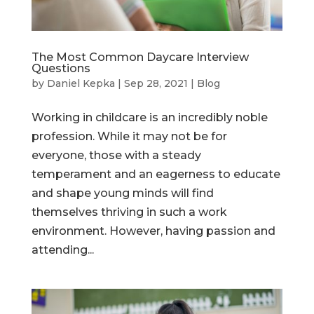
The Most Common Daycare Interview
Questions
by
Daniel Kepka
|
Sep 28, 2021
|
Blog
Working in childcare is an incredibly noble
profession. While it may not be for
everyone, those with a steady
temperament and an eagerness to educate
and shape young minds will find
themselves thriving in such a work
environment. However, having passion and
attending...