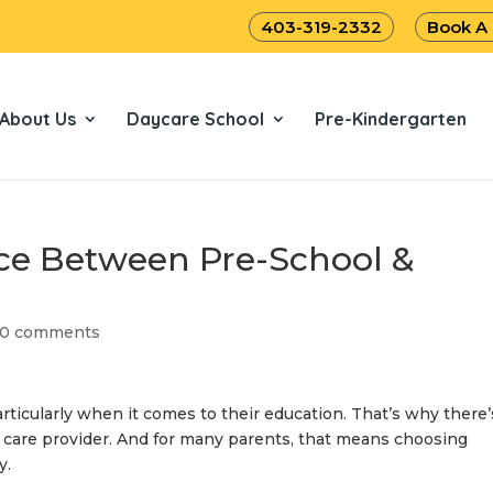
403-319-2332
Book A
About Us
Daycare School
Pre-Kindergarten
nce Between Pre-School &
0 comments
articularly when it comes to their education. That’s why there’
 care provider. And for many parents, that means choosing
ry
.