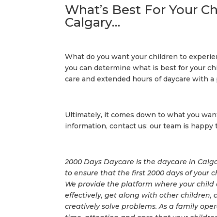
What’s Best For Your Ch
Calgary…
What do you want your children to experie
you can determine what is best for your ch
care and extended hours of daycare with a 
Ultimately, it comes down to what you want 
information, contact us; our team is happy 
2000 Days Daycare is the daycare in Calgar
to ensure that the first 2000 days of your 
We provide the platform where your child 
effectively, get along with other children
creatively solve problems. As a family op