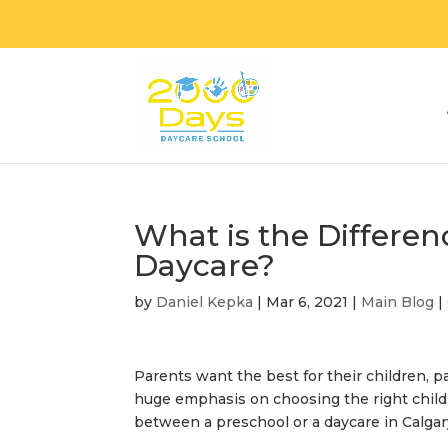
What is the Differe
Daycare?
by
Daniel Kepka
|
Mar 6, 2021
|
Main Blog
|
Parents want the best for their children, p
huge emphasis on choosing the right child
between a preschool or a
daycare in Calga