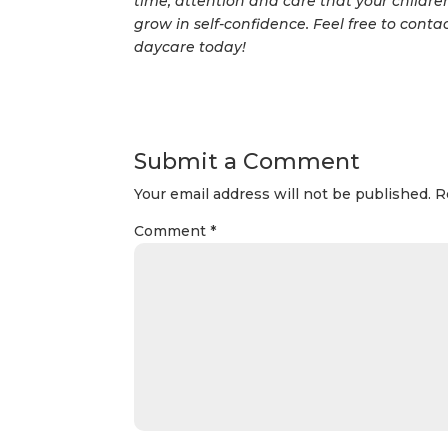
time, attention and care that your children
grow in self-confidence. Feel free to contac
daycare today!
Submit a Comment
Your email address will not be published.
R
Comment
*