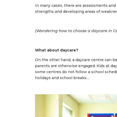
In many cases, there are assessments and 
strengths and developing areas of weakne
(
Wondering how to choose a daycare in Ca
What about daycare?
On the other hand, a daycare centre can be
parents are otherwise engaged. Kids at day
some centres do not follow a school sched
holidays and school breaks…