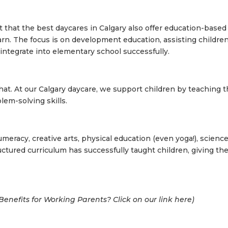
t that the b
est daycares in Calgary
also offer education-based
arn. The focus is on development education, assisting children
o integrate into elementary school successfully.
at. At our Calgary daycare, we support children by teaching 
blem-solving skills.
umeracy, creative arts, physical education (even yoga!), scienc
uctured curriculum has successfully taught children, giving t
enefits for Working Parents? Click on our link here
)