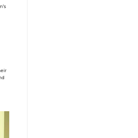
n’s
eir
nd