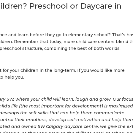
ildren? Preschool or Daycare in
nce and learn before they go to elementary school? That’s h
ildren. Remember that today, more child care centers blend t
preschool structure, combining the best of both worlds.
for your children in the long-term. If you would like more
to help you.
y SW, where your child will learn, laugh and grow. Our focus
child’s life (the most important for development) is maximized
develops the soft skills that can help them communicate
, control their emotions, develop self-motivation and help the
erated and owned SW Calgary daycare centre, we give the ex