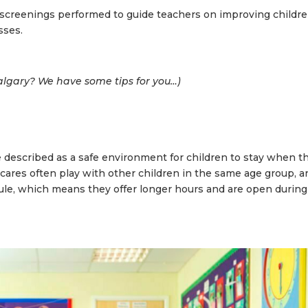
screenings performed to guide teachers on improving childre
sses.
lgary? We have some tips for you…
)
 described as a safe environment for children to stay when th
cares often play with other children in the same age group, a
ule, which means they offer longer hours and are open during