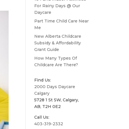
For Rainy Days @ Our
Daycare
Part Time Child Care Near
Me
New Alberta Childcare
Subsidy & Affordability
Grant Guide
How Many Types Of
Childcare Are There?
Find Us:
2000 Days Daycare
Calgary
5728 1 St SW, Calgary,
AB, T2H 0E2
Call Us:
403-319-2332