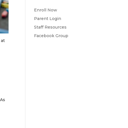
Enroll Now
Parent Login
Staff Resources
Facebook Group
 at
 As