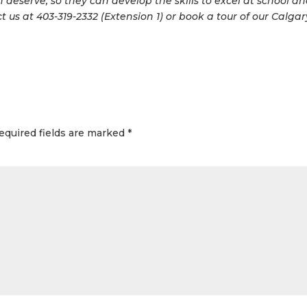
 deserve, so they can develop the skills to excel at school a
t us at 403-319-2332 (Extension 1) or book a tour of our Calgar
equired fields are marked
*