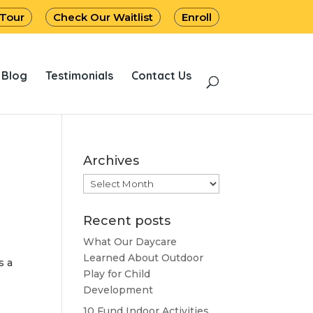
 Tour
Check Our Waitlist
Enroll
Blog
Testimonials
Contact Us
Archives
Archives
Recent posts
What Our Daycare
Learned About Outdoor
s a
Play for Child
Development
10 Fund Indoor Activities