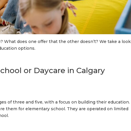
? What does one offer that the other doesn’t? We take a look
ducation options.
hool or Daycare in Calgary
 of three and five, with a focus on building their education.
re them for elementary school. They are operated on limited
hool.