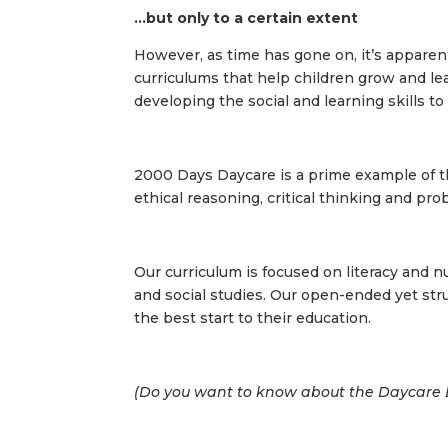
…but only to a certain extent
However, as time has gone on, it’s apparen
curriculums that help children grow and le
developing the social and learning skills t
2000 Days Daycare is a prime example of th
ethical reasoning, critical thinking and pro
Our curriculum is focused on literacy and n
and social studies. Our open-ended yet str
the best start to their education.
(Do you want to know about the
Daycare B