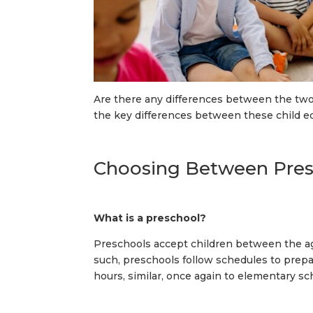
Are there any differences between the two
the key differences between these child e
Choosing Between Presc
What is a preschool?
Preschools accept children between the ages
such, preschools follow schedules to prepa
hours, similar, once again to elementary sc